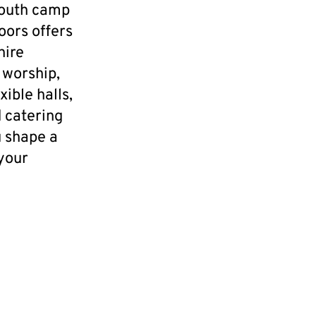
youth camp
oors offers
hire
 worship,
ible halls,
 catering
u shape a
 your