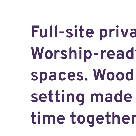
Full-site priv
Worship-read
spaces. Wood
setting made 
time together