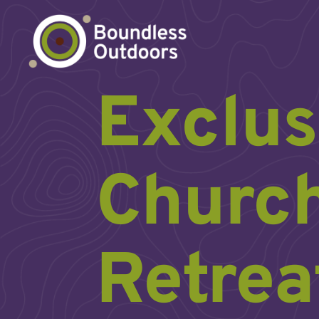
Skip
to
content
Exclus
Churc
Retrea