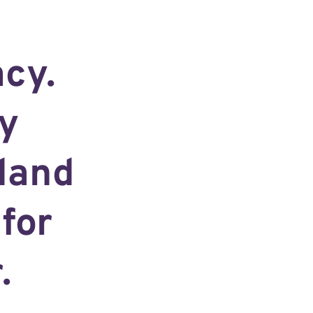
acy.
y
land
for
.