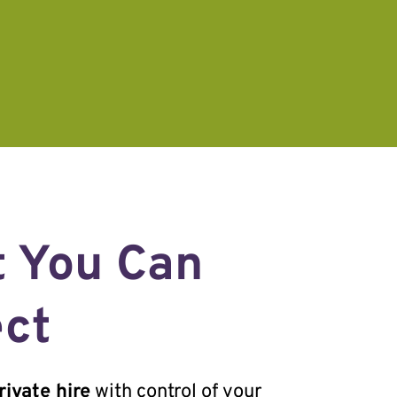
 You Can
ct
ivate hire
with control of your