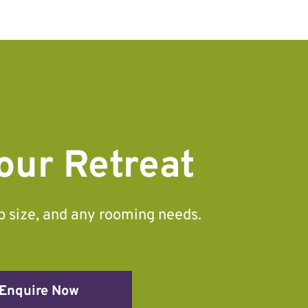
our Retreat
up size, and any rooming needs.
Enquire Now