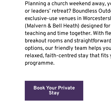
Planning a church weekend away, 
or leaders’ retreat? Boundless Outd
exclusive-use venues in Worcesters
(Malvern & Bell Heath) designed for
teaching and time together. With flex
breakout rooms and straightforward
options, our friendly team helps yo
relaxed, faith-centred stay that fits
programme.
Book Your Private
Stay