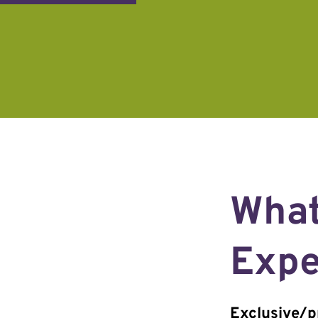
What
Expe
Exclusive/pr