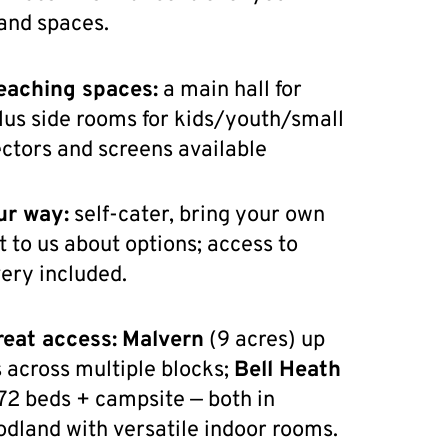
nd spaces.
eaching spaces:
a main hall for
lus side rooms for kids/youth/small
ectors and screens available
ur way:
self-cater, bring your own
t to us about options; access to
ery included.
reat access:
Malvern
(9 acres) up
 across multiple blocks;
Bell Heath
72 beds + campsite — both in
odland with versatile indoor rooms.