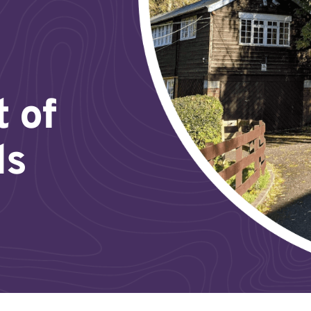
t of
ds