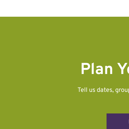
Plan Y
Tell us dates, gro