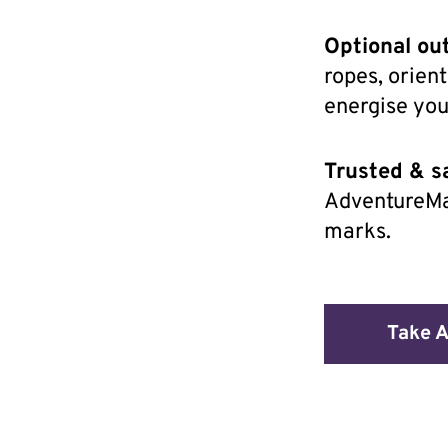
Optional ou
ropes, orien
energise yo
Trusted & sa
AdventureMa
marks.
Take A