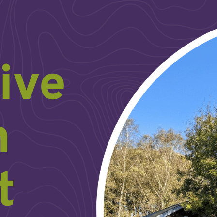
ive
h
t