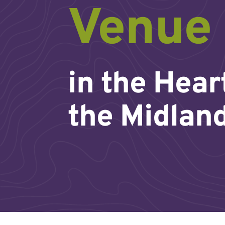
Venue
in the Hear
the Midlan