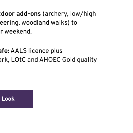
tdoor add-ons
(archery, low/high
teering, woodland walks) to
ur weekend.
fe:
AALS licence plus
rk, LOtC and AHOEC Gold quality
 Look