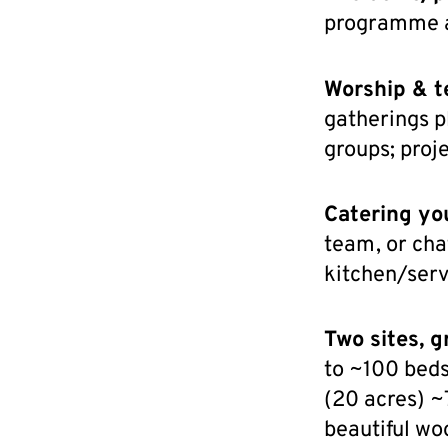
programme a
Worship & t
gatherings p
groups; proj
Catering yo
team, or cha
kitchen/serv
Two sites, g
to ~100 beds
(20 acres) ~
beautiful wo