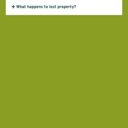
What happens to lost property?