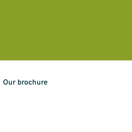
Our brochure