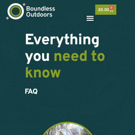
Skip
0
to
Basket
£
0.00
content
Everything
you
need to
know
FAQ