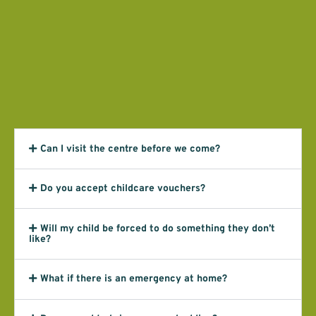
Can I visit the centre before we come?
Do you accept childcare vouchers?
Will my child be forced to do something they don’t
like?
What if there is an emergency at home?