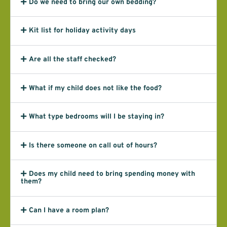
Do we need to bring our own bedding?
Kit list for holiday activity days
Are all the staff checked?
What if my child does not like the food?
What type bedrooms will I be staying in?
Is there someone on call out of hours?
Does my child need to bring spending money with
them?
Can I have a room plan?