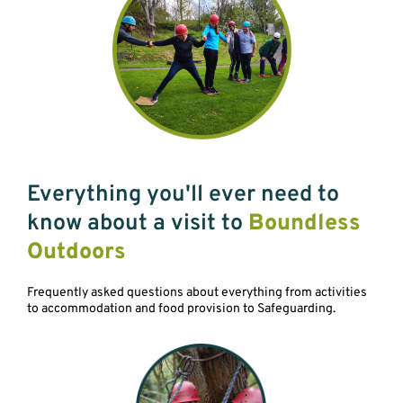
Everything you'll ever need to
know about a visit to
Boundless
Outdoors
Frequently asked questions about everything from activities
to accommodation and food provision to Safeguarding.