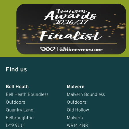
Find us
Bell Heath
Malvern
Bell Heath Boundless
Malvern Boundless
Outdoors
Outdoors
Quantry Lane
Old Hollow
Belbroughton
Malvern
DY9 9UU
WR14 4NR