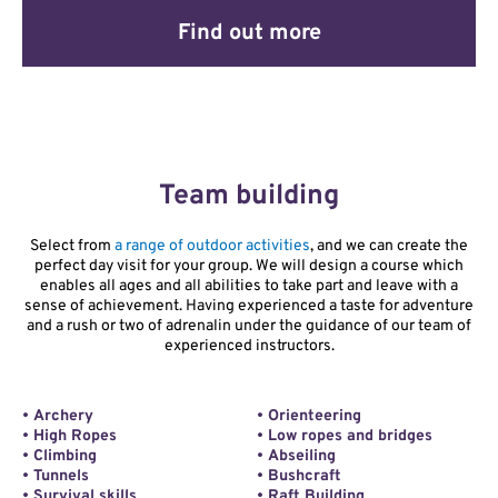
Find out more
Team building
Select from
a range of outdoor activities
, and we can create the
perfect day visit for your group. We will design a course which
enables all ages and all abilities to take part and leave with a
sense of achievement. Having experienced a taste for adventure
and a rush or two of adrenalin under the guidance of our team of
experienced instructors.
• Archery
• Orienteering
• High Ropes
• Low ropes and bridges
• Climbing
• Abseiling
• Tunnels
• Bushcraft
• Survival skills
• Raft Building