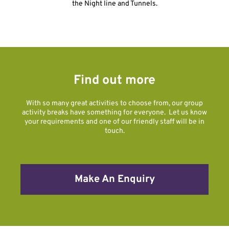
the Night line and Tunnels.
Find out more
With so many great activities to choose from, our group
activity breaks have something for everyone. Let us know
your requirements and one of our friendly staff will be in
touch.
Make An Enquiry