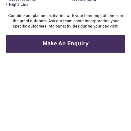
• Night Line
Combine our planned activities with your learning outcomes in
the great outdoors. Ask our team about incorporating your
specific outcomes into our activities during your day visit.
Make An Enquiry