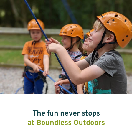
The fun never stops
at Boundless Outdoors