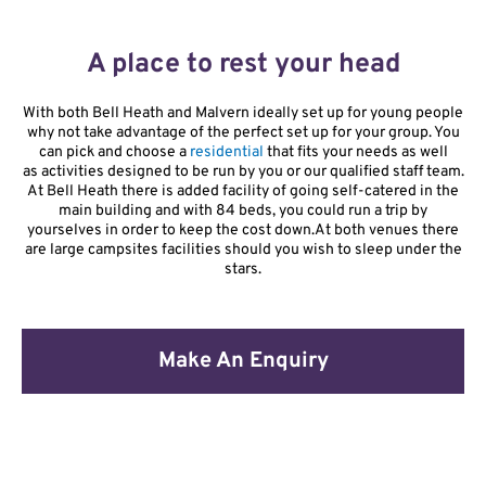
A place to rest your head
With both Bell Heath and Malvern ideally set up for young people
why not take advantage of the perfect set up for your group. You
can pick and choose a
residential
that fits your needs as well
as
activities designed to be run by you or our qualified staff team.
At Bell Heath there is added facility of going self-catered in the
main building and with 84 beds, you could run a trip by
yourselves in order to keep the cost down.
At both venues there
are large campsites facilities should you wish to sleep under the
stars.
Make An Enquiry