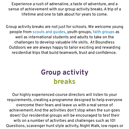
Experience a rush of adrenaline, a taste of adventure, and a
sense of achievement with our group activity breaks. A trip of a
lifetime and one to talk about for years to come.
Group activity breaks are not just for schools. We welcome young
people from
scouts and guides
, youth groups,
faith groups
as
well as international students and adults to take on the
challenges to develop valuable life skills. At Boundless
Outdoors we are always happy to tailor exciting and rewarding
residential trips that build teamwork, trust and confidence.
Group activity
breaks
Our highly experienced course directors will listen to your
requirements, creating a programme designed to help everyone
overcome their fears and leave us with a real sense of
achievement. And the activities don’t stop when the sun goes
down! Our residential groups will be encouraged to test their
wits on a number of activities and challenges such as 101
Questions, scavenger hunt style activity, Night Walk, low ropes or