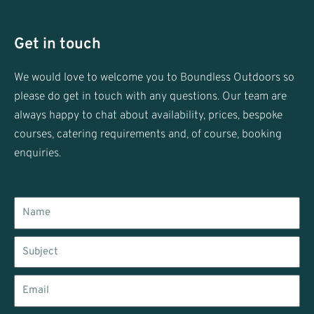
i
s
t
t
t
a
Get in touch
e
g
r
r
We would love to welcome you to Boundless Outdoors so
a
please do get in touch with any questions. Our team are
m
always happy to chat about availability, prices, bespoke
courses, catering requirements and, of course, booking
enquiries.
Name
Subject
Email