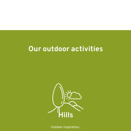
Our outdoor activities
Hills
Outdoor inspiration...