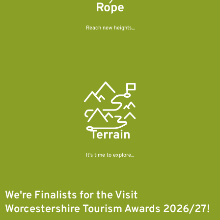
Rope
Reach new heights...
Terrain
It's time to explore...
We're Finalists for the Visit
Worcestershire Tourism Awards 2026/27!