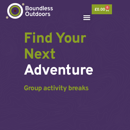
Skip
0
to
Basket
£
0.00
content
Find Your
Next
Adventure
Group activity breaks