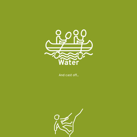
Water
And cast off...