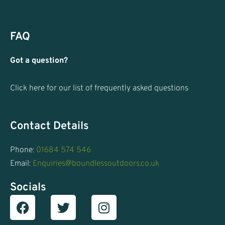
FAQ
Got a question?
Click here for our list of frequently asked questions
Contact Details
Phone:
01684 574 546
Email:
Enquiries@boundlessoutdoors.co.uk
Socials
Facebook
T
I
w
n