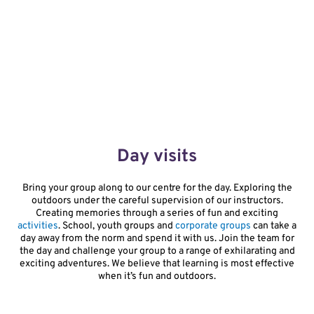
Day visits
Bring your group along to our centre for the day. Exploring the
outdoors under the careful supervision of our instructors.
Creating memories through a series of fun and exciting
activities
. School, youth groups and
corporate groups
can take a
day away from the norm and spend it with us. Join the team for
the day and challenge your group to a range of exhilarating and
exciting adventures. We believe that learning is most effective
when it’s fun and outdoors.