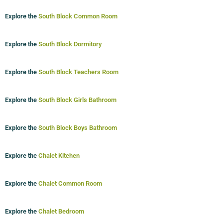
Explore the
South Block Common Room
Explore the
South Block Dormitory
Explore the
South Block Teachers Room
Explore the
South Block Girls Bathroom
Explore the
South Block Boys Bathroom
Explore the
Chalet Kitchen
Explore the
Chalet Common Room
Explore the
Chalet Bedroom