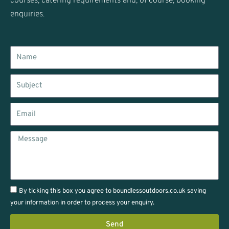
courses, catering requirements and, of course, booking
enquiries.
Name
Subject
Email
Message
By ticking this box you agree to boundlessoutdoors.co.uk saving
your information in order to process your enquiry.
Send