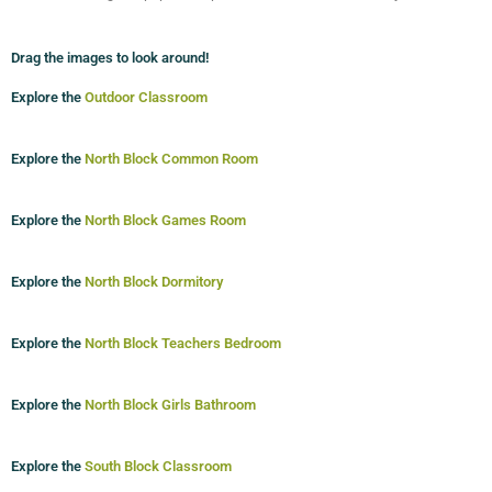
Drag the images to look around!
Explore the
Outdoor Classroom
Explore the
North Block Common Room
Explore the
North Block Games Room
Explore the
North Block Dormitory
Explore the
North Block Teachers Bedroom
Explore the
North Block Girls Bathroom
Explore the
South Block Classroom