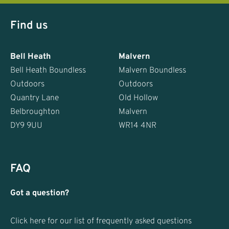
Find us
Bell Heath
Malvern
Bell Heath Boundless
Malvern Boundless
Outdoors
Outdoors
Quantry Lane
Old Hollow
Belbroughton
Malvern
DY9 9UU
WR14 4NR
FAQ
Got a question?
Click here for our list of frequently asked questions