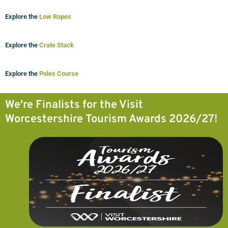
Explore the
Low Ropes
Explore the
Crate Stack
Explore the
Poles Course
We're Finalists for the Visit
Worcestershire Tourism Awards 2026/27!