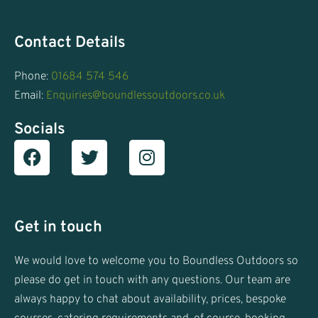
Contact Details
Phone:
01684 574 546
Email:
Enquiries@boundlessoutdoors.co.uk
Socials
Facebook
T
I
w
n
i
s
t
t
t
a
Get in touch
e
g
r
r
We would love to welcome you to Boundless Outdoors so
a
please do get in touch with any questions. Our team are
m
always happy to chat about availability, prices, bespoke