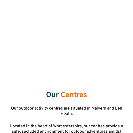
Our
Centres
Our outdoor activity centres are situated in Malvern and Bell
Heath.
Located in the heart of Worcestershire, our centres provide a
safe, secluded environment for outdoor adventures amidst