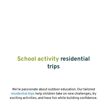
School activity
residential
trips
We’re passionate about outdoor education. Our tailored
residential trips
help children take on new challenges, try
exciting activities, and have fun while building confidence.
Play