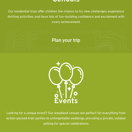
Our residential trips offer children the chance to try new challenges, experience
thrilling activities, and have lots of fun—building confidence and excitement with
every achievement.
Plan your trip
Events
Looking for a unique event? Our woodland venues are perfect for everything from
action-packed kids' parties to unforgettable weddings, providing a private, outdoor
setting for special celebrations.