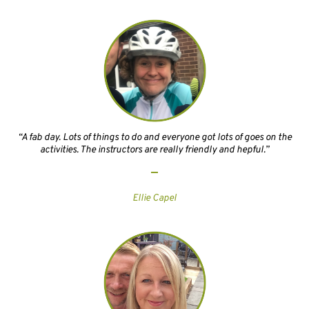
“A fab day. Lots of things to do and everyone got lots of goes on the
activities. The instructors are really friendly and hepful.”
Ellie Capel