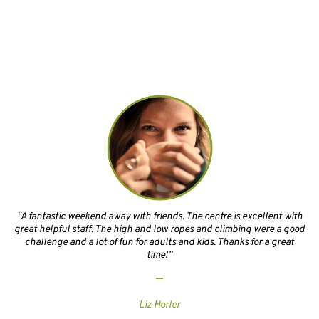
“A fantastic weekend away with friends. The centre is excellent with
great helpful staff. The high and low ropes and climbing were a good
challenge and a lot of fun for adults and kids. Thanks for a great
time!”
Liz Horler