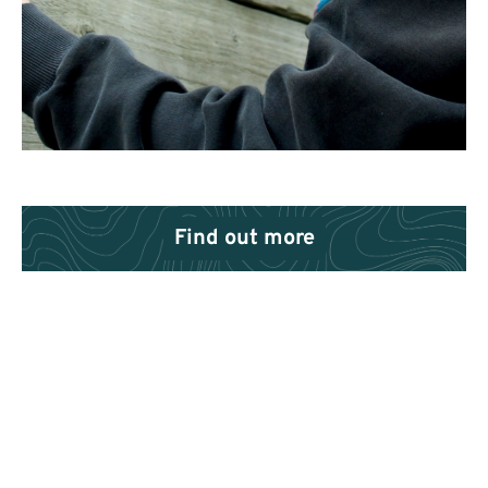
Find out more