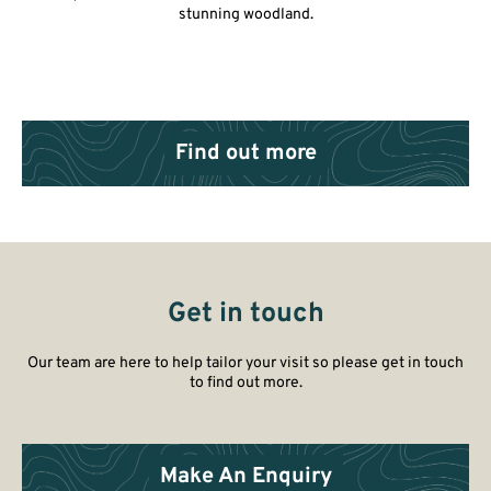
stunning woodland.
Find out more
Get in touch
Our team are here to help tailor your visit so please get in touch
to find out more.
Make An Enquiry