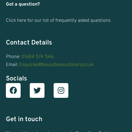
Got a question?
Click here for our list of frequently asked questions
Contact Details
Phone:
01684 574 546
Email:
Enquiries@boundlessoutdoors.co.uk
Socials
Facebook
T
I
w
n
i
s
t
t
t
a
Get in touch
e
g
r
r