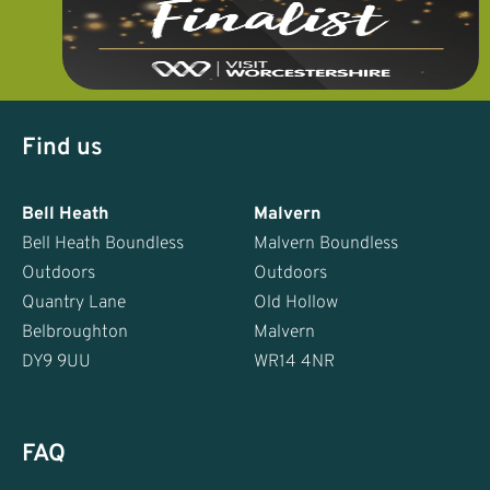
Find us
Bell Heath
Malvern
Bell Heath Boundless
Malvern Boundless
Outdoors
Outdoors
Quantry Lane
Old Hollow
Belbroughton
Malvern
DY9 9UU
WR14 4NR
FAQ