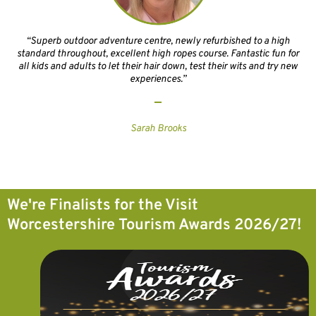
“Superb outdoor adventure centre, newly refurbished to a high
standard throughout, excellent high ropes course. Fantastic fun for
all kids and adults to let their hair down, test their wits and try new
experiences.”
Sarah Brooks
We're Finalists for the Visit
Worcestershire Tourism Awards 2026/27!