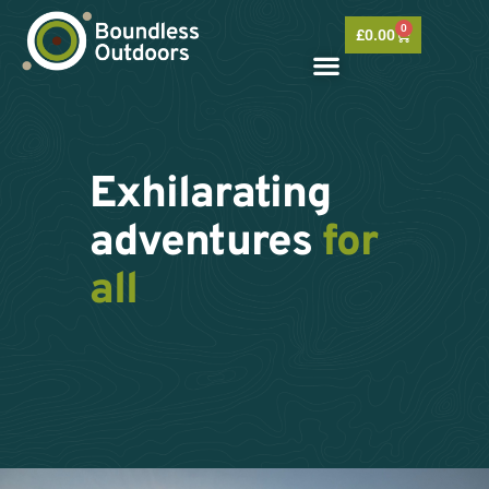
Skip
0
to
Basket
£
0.00
content
Exhilarating
adventures
for
all