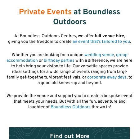
Private Events
at Boundless
Outdoors
At Boundless Outdoors Centres, we offer
full venue hire
,
giving you the freedom to create
an event that’s tailored to you
.
Whether you are looking for a unique
wedding venue
,
group
accommodation
or
birthday parties
with a difference, we are here
to help bring your vision to life. Our versatile spaces provide
ideal settings for a wide range of events ranging from large
family get-togethers, vibrant festivals, or
corporate away days
, to
a good old knees-up and beyond.
We provide the venue and support you to create a bespoke event
that meets your needs. But with all the fun, adventure and
laughter of
Boundless Outdoors
thrown in!
Find out More