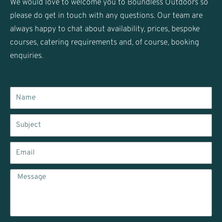
We would love to welcome you to Boundless Outdoors so
a
please do get in touch with any questions. Our team are
m
always happy to chat about availability, prices, bespoke
courses, catering requirements and, of course, booking
enquiries.
Name
Subject
Email
Message