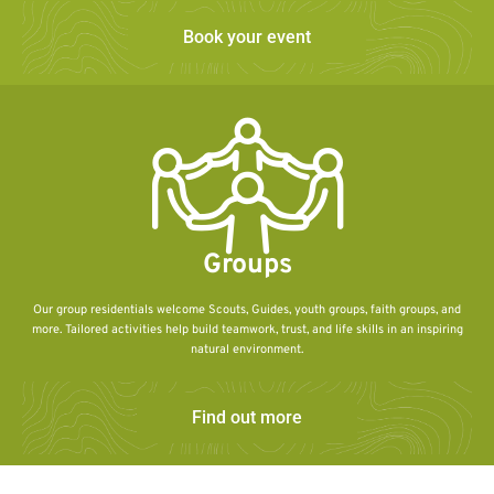
Book your event
Groups
Our group residentials welcome Scouts, Guides, youth groups, faith groups, and
more. Tailored activities help build teamwork, trust, and life skills in an inspiring
natural environment.
Find out more