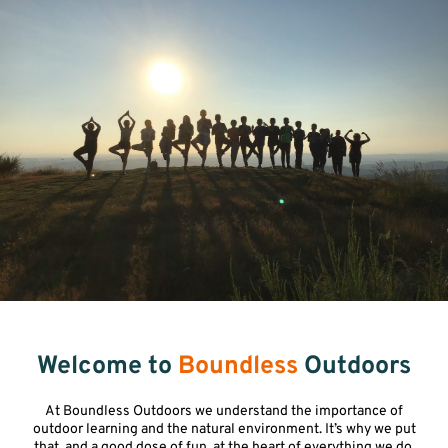
Welcome to
Boundless
Outdoors
At Boundless Outdoors we understand the importance of
outdoor learning and the natural environment. It’s why we put
that, and a good dose of fun, at the heart of everything we do.