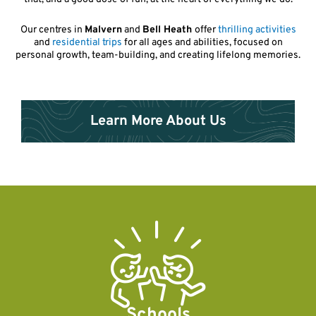
Our centres in
Malvern
and
Bell Heath
offer
thrilling activities
and
residential trips
for all ages and abilities, focused on
personal growth, team-building, and creating lifelong memories.
Learn More About Us
Schools