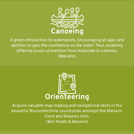
Canoeing
A great introduction to watersports. Encouraging all ages and
abilities to gain the confidence on the water. Thus, enabling
differing levels of exertion from moderate to extreme.
(Malvern)
Orienteering
Acquire valuable map reading and navigational skills in the
beautiful Worcestershire countryside amongst the Malvern,
Clent and Waseley Hills.
(Bell Heath & Malvern)