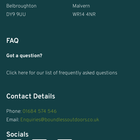
Belbroughton
Malvern
DY9 9UU
WR14 4NR
FAQ
Got a question?
Click here for our list of frequently asked questions
Contact Details
Phone:
01684 574 546
Email:
Enquiries@boundlessoutdoors.co.uk
Socials