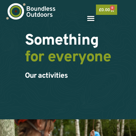
Skip
0
to
Basket
£
0.00
content
Something
for everyone
Our activities