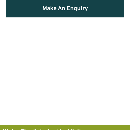
Make An Enquiry