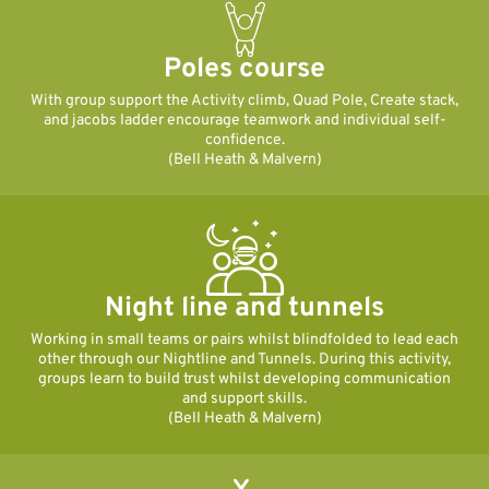
Poles course
With group support the Activity climb, Quad Pole, Create stack,
and jacobs ladder encourage teamwork and individual self-
confidence.
(Bell Heath & Malvern)
Night line and tunnels
Working in small teams or pairs whilst blindfolded to lead each
other through our Nightline and Tunnels. During this activity,
groups learn to build trust whilst developing communication
and support skills.
(Bell Heath & Malvern)