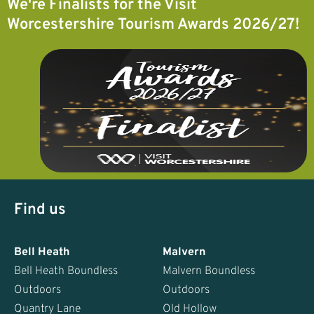
We're Finalists for the Visit
Worcestershire Tourism Awards 2026/27!
Find us
Bell Heath
Malvern
Bell Heath Boundless
Malvern Boundless
Outdoors
Outdoors
Quantry Lane
Old Hollow