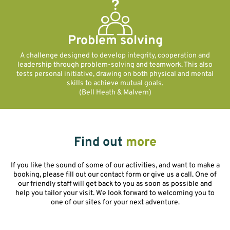
Problem solving
A challenge designed to develop integrity, cooperation and
leadership through problem-solving and teamwork. This also
tests personal initiative, drawing on both physical and mental
skills to achieve mutual goals.
(Bell Heath & Malvern)
Find out
more
If you like the sound of some of our activities, and want to make a
booking, please fill out our contact form or give us a call. One of
our friendly staff will get back to you as soon as possible and
help you tailor your visit. We look forward to welcoming you to
one of our sites for your next adventure.