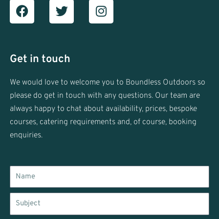
Facebook
T
I
w
n
i
s
t
t
t
a
Get in touch
e
g
r
r
We would love to welcome you to Boundless Outdoors so
a
please do get in touch with any questions. Our team are
m
always happy to chat about availability, prices, bespoke
courses, catering requirements and, of course, booking
enquiries.
Name
Subject