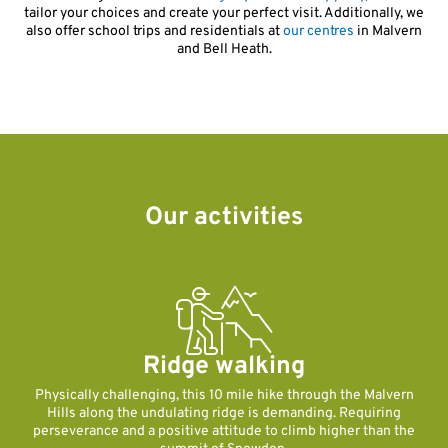
tailor your choices and create your perfect visit. Additionally, we
also offer school trips and residentials at
our centres
in Malvern
and Bell Heath.
Our activities
Ridge walking
Physically challenging, this 10 mile hike through the Malvern
Hills along the undulating ridge is demanding. Requiring
perseverance and a positive attitude to climb higher than the