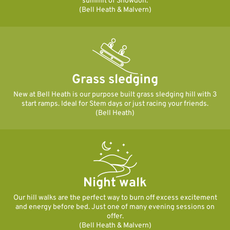
summit of Snowdon.
(Bell Heath & Malvern)
Grass sledging
New at Bell Heath is our purpose built grass sledging hill with 3
start ramps. Ideal for Stem days or just racing your friends.
(Bell Heath)
Night walk
Our hill walks are the perfect way to burn off excess excitement
and energy before bed. Just one of many evening sessions on
offer.
(Bell Heath & Malvern)