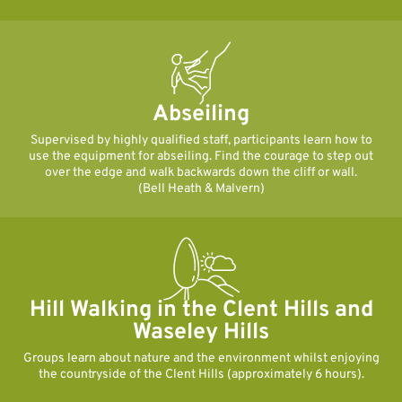
Abseiling
Supervised by highly qualified staff, participants learn how to
use the equipment for abseiling. Find the courage to step out
over the edge and walk backwards down the cliff or wall.
(Bell Heath & Malvern)
Hill Walking in the Clent Hills and
Waseley Hills
Groups learn about nature and the environment whilst enjoying
the countryside of the Clent Hills (approximately 6 hours).