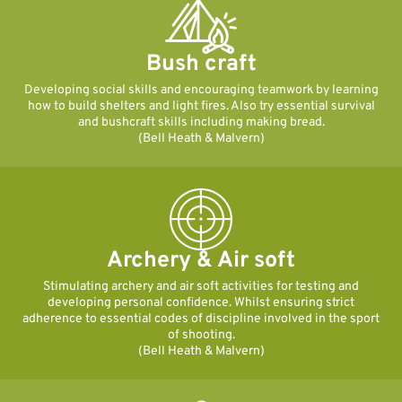
Bush craft
Developing social skills and encouraging teamwork by learning
how to build shelters and light fires. Also try essential survival
and bushcraft skills including making bread.
(Bell Heath & Malvern)
Archery & Air soft
Stimulating archery and air soft activities for testing and
developing personal confidence. Whilst ensuring strict
adherence to essential codes of discipline involved in the sport
of shooting.
(Bell Heath & Malvern)