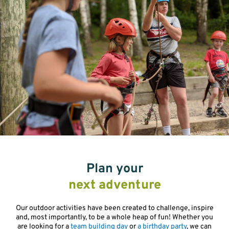
Plan your
next adventure
Our outdoor activities have been created to challenge, inspire
and, most importantly, to be a whole heap of fun! Whether you
are looking for a
team building day
or
a birthday party
, we can