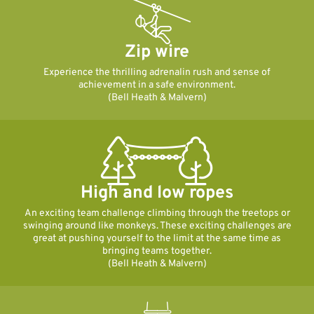
Zip wire
Experience the thrilling adrenalin rush and sense of
achievement in a safe environment.
(Bell Heath & Malvern)
High and low ropes
An exciting team challenge climbing through the treetops or
swinging around like monkeys. These exciting challenges are
great at pushing yourself to the limit at the same time as
bringing teams together.
(Bell Heath & Malvern)