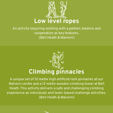
Low level ropes
An activity requiring working with a partner, balance and
cooperation as key features.
(Bell Heath & Malvern)
Climbing pinnacles
A unique set of 10 metre high artificial rock pinnacles at our
Malvern centre and a 12 metre wooden climbing tower at Bell
Heath. This activity delivers a safe and challenging climbing
experience as individuals and team-based challenge activities.
(Bell Heath & Malvern)