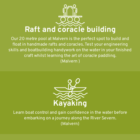
Raft and coracle building
Our 20 metre pool at Malvern is the perfect spot to build and
float in handmade rafts and coracles. Test your engineering
skills and boatbuilding handywork on the water in your finished
craft whilst learning the art of coracle paddling.
(Malvern )
Kayaking
Learn boat control and gain confidence in the water before
embarking on a journey along the River Severn.
(Malvern)