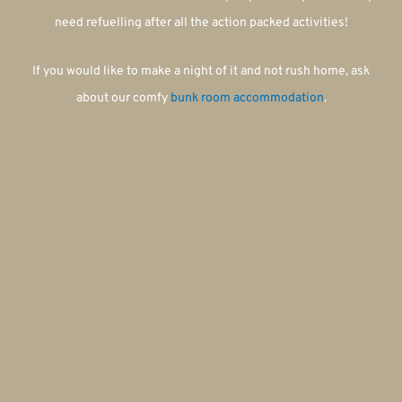
need refuelling after all the action packed activities!
If you would like to make a night of it and not rush home, ask
about our comfy
bunk room accommodation
.