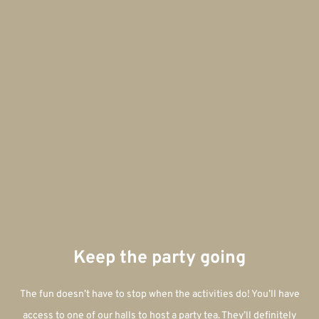
Keep the party going
The fun doesn’t have to stop when the activities do! You’ll have
access to one of our halls to host a party tea. They’ll definitely