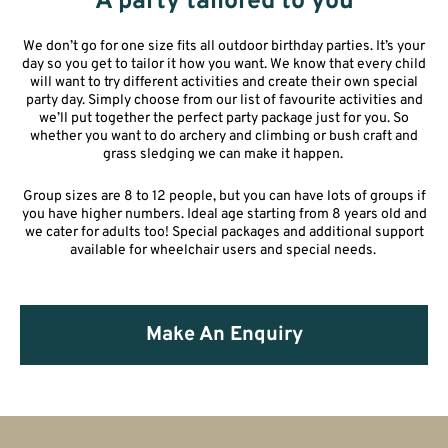
A party tailored to you
We don’t go for one size fits all outdoor birthday parties. It’s your
day so you get to tailor it how you want. We know that every child
will want to try different
activities
and create their own special
party day.
Simply c
hoose from our list of
favourite
activities and
we’ll put
together
the perfect party package just for you. So
whether you want to do archery and climbing or bush craft and
grass sledging we can make it happen.
Group sizes are 8 to 12 people, but you can have lots of groups if
you have higher numbers. Ideal age starting from 8 years old and
we cater for adults too! Special packages and additional support
available for wheelchair users and special needs.
Make An Enquiry