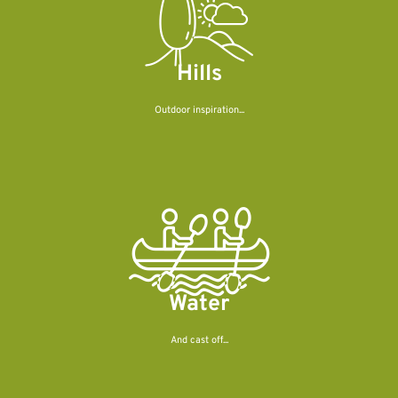
Hills
Outdoor inspiration...
Water
And cast off...