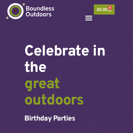
Skip
0
to
Basket
£
0.00
content
Celebrate in
the
great
outdoors
Birthday Parties