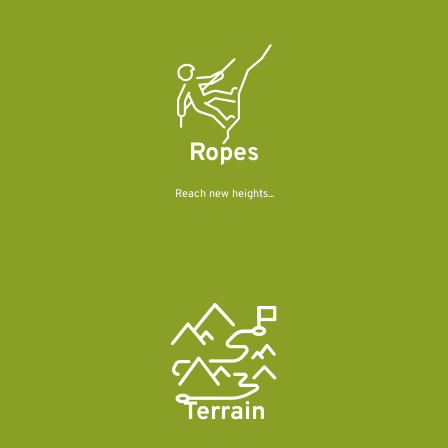
Ropes
Reach new heights...
Terrain