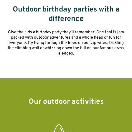
Outdoor birthday parties with a
difference
Give the kids a birthday party they’ll remember! One that is jam
packed with outdoor adventures and a whole heap of fun for
everyone. Try flying through the trees on our zip wires, tackling
the climbing wall or whizzing down the hill on our famous grass
sledges.
Our outdoor activities